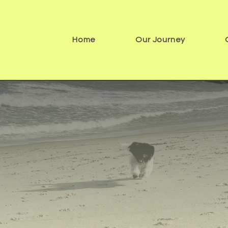
Home
Our Journey