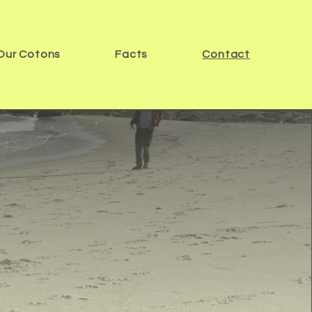
Our Cotons
Facts
Contact